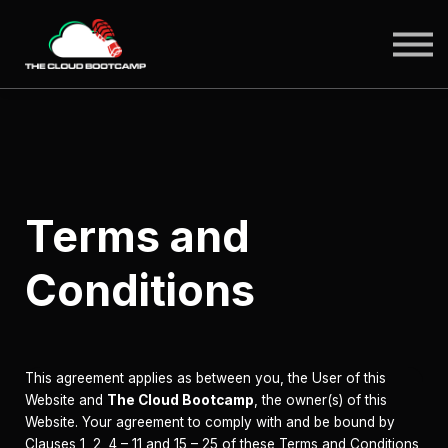
SIGN IN
Terms and
Conditions
This agreement applies as between you, the User of this
Website and
The Cloud Bootcamp
, the owner(s) of this
Website. Your agreement to comply with and be bound by
Clauses 1, 2, 4 – 11 and 15 – 25 of these Terms and Conditions