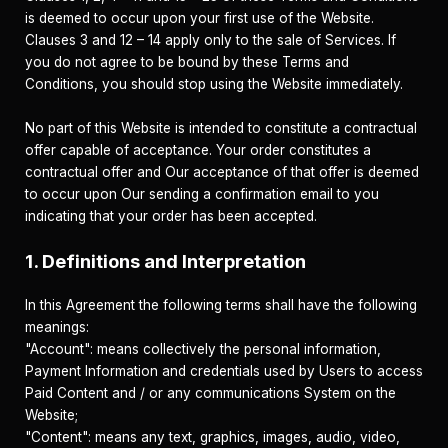
is deemed to occur upon your first use of the Website.
Clauses 3 and 12 – 14 apply only to the sale of Services. If
you do not agree to be bound by these Terms and
Conditions, you should stop using the Website immediately.
No part of this Website is intended to constitute a contractual
offer capable of acceptance. Your order constitutes a
contractual offer and Our acceptance of that offer is deemed
to occur upon Our sending a confirmation email to you
indicating that your order has been accepted.
1. Definitions and Interpretation
In this Agreement the following terms shall have the following
meanings:
"Account": means collectively the personal information,
Payment Information and credentials used by Users to access
Paid Content and / or any communications System on the
Website;
"Content": means any text, graphics, images, audio, video,